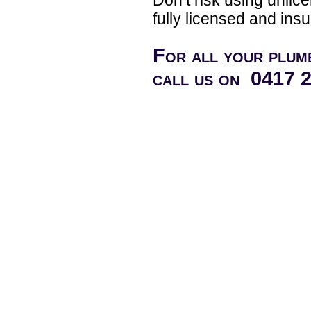
fully licensed and insu
For all your plum
call us on 0417 