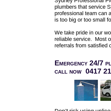
Sydney Professional P
plumbers that service 
professional team can a
is too big or too small
We take pride in our wo
reliable service. Most 
referrals from satisfied
Emergency 24/7 pl
call now 0417 2
Don’t risk using unli