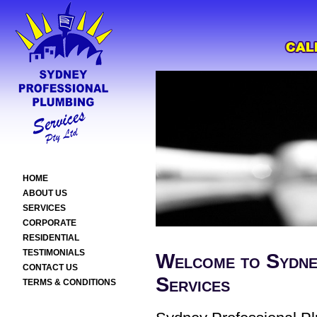
HOME
ABOUT US
SERVICES
CORPORATE
RESIDENTIAL
TESTIMONIALS
Welcome to Sydne
CONTACT US
Services
TERMS & CONDITIONS